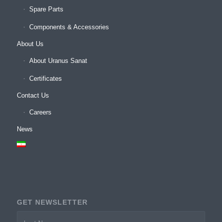
Spare Parts
Components & Accessories
About Us
About Uranus Sanat
Certificates
Contact Us
Careers
News
GET NEWSLETTER