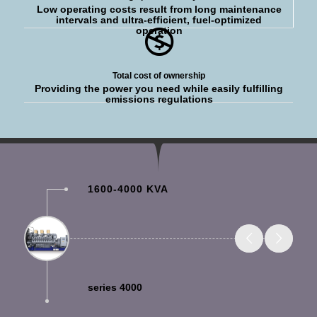
Low operating costs result from long maintenance
intervals and ultra-efficient, fuel-optimized
operation
Total cost of ownership
Providing the power you need while easily fulfilling
emissions regulations
1600-4000 KVA
series 4000