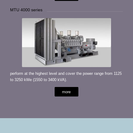
MTU 4000 series
perform at the highest level and cover the power range from 1125
to 3250 kWe (1550 to 3400 kVA).
more