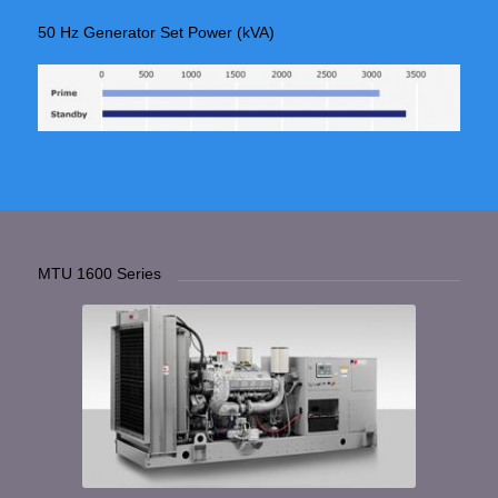
50 Hz Generator Set Power (kVA)
MTU 1600 Series