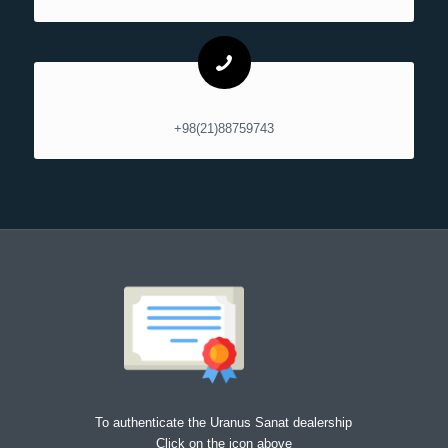
+98(21)88759743
To authenticate the Uranus Sanat dealership
Click on the icon above