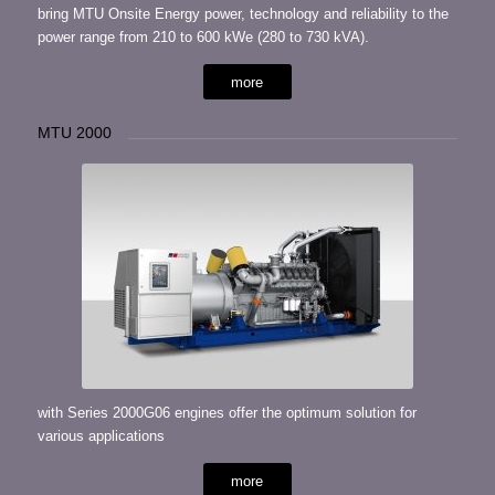
bring MTU Onsite Energy power, technology and reliability to the
power range from 210 to 600 kWe (280 to 730 kVA).
more
MTU 2000
with Series 2000G06 engines offer the optimum solution for
various applications
more