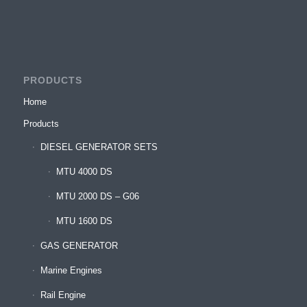
PRODUCTS
Home
Products
DIESEL GENERATOR SETS
MTU 4000 DS
MTU 2000 DS – G06
MTU 1600 DS
GAS GENERATOR
Marine Engines
Rail Engine