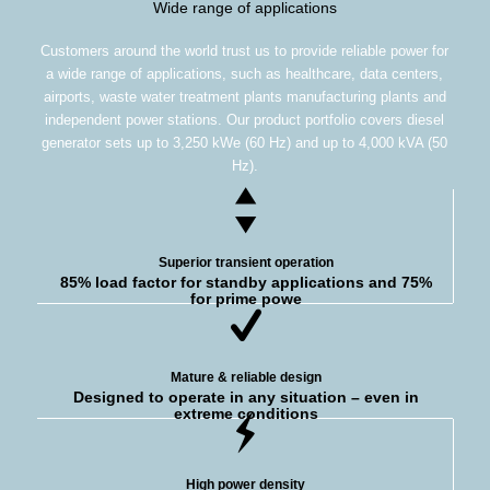
Wide range of applications
Customers around the world trust us to provide reliable power for
a wide range of applications, such as healthcare, data centers,
airports, waste water treatment plants manufacturing plants and
independent power stations. Our product portfolio covers diesel
generator sets up to 3,250 kWe (60 Hz) and up to 4,000 kVA (50
Hz).
Superior transient operation
85% load factor for standby applications and 75%
for prime powe
Mature & reliable design
Designed to operate in any situation – even in
extreme conditions
High power density