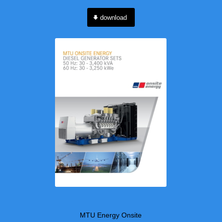
download
MTU Energy Onsite