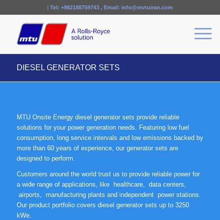
|
Tel:
+982188759743
, Email:
info@mvtuiran.com
DIESEL GENERATOR SETS
MTU Onsite Energy diesel generator sets provide reliable
solutions for your power generation needs. Featuring low fuel
consumption, long service intervals and low emissions backed by
more than 60 years of experience, our generator sets are
designed to perform.
Customers around the world trust us to provide reliable power for
a wide range of applications, like
healthcare,
data centers,
airports,
manufacturing plants and independent power stations.
Our product portfolio covers diesel generator sets up to 3250
kWe.