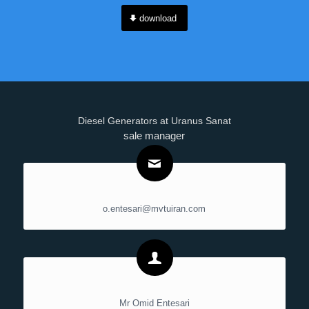
download
Diesel Generators at Uranus Sanat
sale manager
o.entesari@mvtuiran.com
Mr Omid Entesari