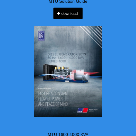
MTU Solution Guide
download
MTU 1600-4000 KVA